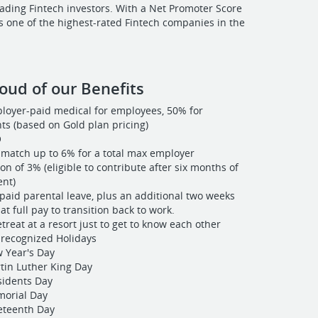
ading Fintech investors. With a Net Promoter Score
is one of the highest-rated Fintech companies in the
oud of our Benefits
oyer-paid medical for employees, 50% for
s (based on Gold plan pricing)
O
match up to 6% for a total max employer
on of 3% (eligible to contribute after six months of
nt)
paid parental leave, plus an additional two weeks
at full pay to transition back to work.
treat at a resort just to get to know each other
recognized Holidays
 Year's Day
tin Luther King Day
sidents Day
orial Day
eteenth Day