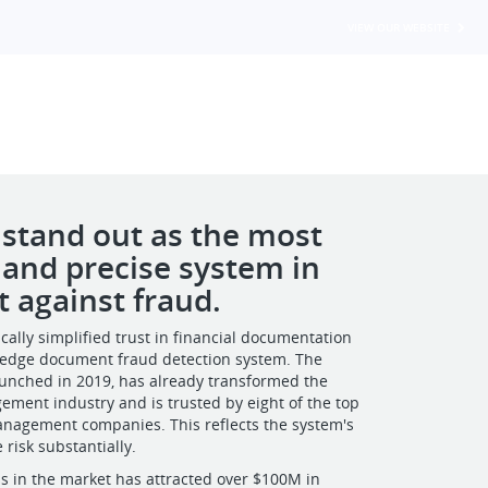
VIEW OUR WEBSITE
 stand out as the most
e and precise system in
t against fraud.
cally simplified trust in financial documentation
g-edge document fraud detection system. The
 launched in 2019, has already transformed the
ment industry and is trusted by eight of the top
anagement companies. This reflects the system's
e risk substantially.
s in the market has attracted over $100M in