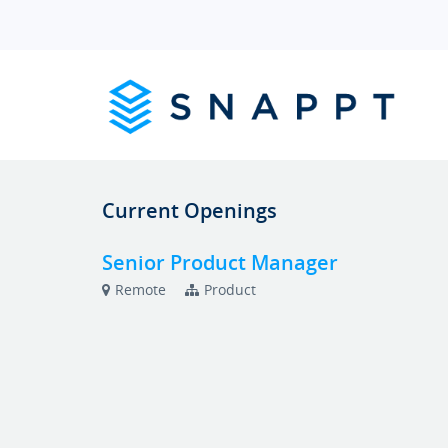
Current Openings
Senior Product Manager
Remote
Product