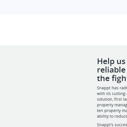
Help us
reliabl
the figh
Snappt has radi
with its cuttin
solution, first
property manage
ten property m
ability to reduc
Snappt's succes