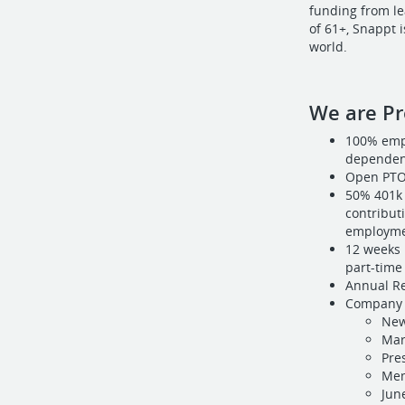
funding from le
of 61+, Snappt 
world.
We are Pr
100% empl
dependent
Open PT
50% 401k 
contributi
employme
12 weeks 
part-time 
Annual Re
Company 
New
Mar
Pre
Mem
Jun